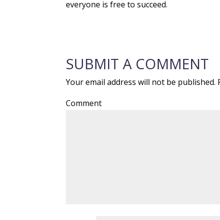
everyone is free to succeed.
SUBMIT A COMMENT
Your email address will not be published.
R
Comment