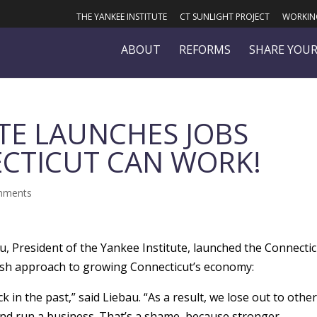
THE YANKEE INSTITUTE
CT SUNLIGHT PROJECT
WORKING
ABOUT
REFORMS
SHARE YOUR
TE LAUNCHES JOBS
CTICUT CAN WORK!
mments
u, President of the Yankee Institute, launched the Connecti
esh approach to growing Connecticut’s economy:
 in the past,” said Liebau. “As a result, we lose out to othe
 and run a business. That’s a shame, because stronger