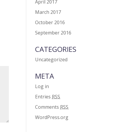
April 2017
March 2017
October 2016
September 2016
CATEGORIES
Uncategorized
META
Log in
Entries
RSS
Comments
RSS
WordPress.org