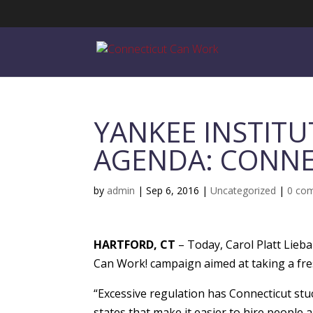
YANKEE INSTITU
AGENDA: CONNE
by
admin
|
Sep 6, 2016
|
Uncategorized
|
0 co
HARTFORD, CT
– Today, Carol Platt Lieba
Can Work! campaign aimed at taking a fr
“Excessive regulation has Connecticut stuck
states that make it easier to hire people