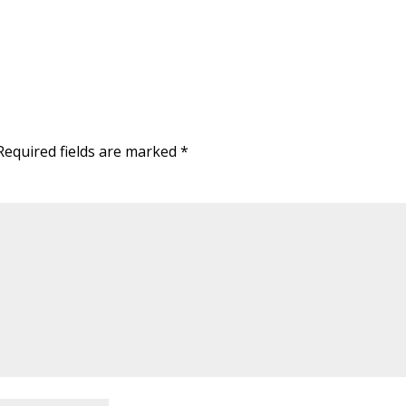
equired fields are marked
*