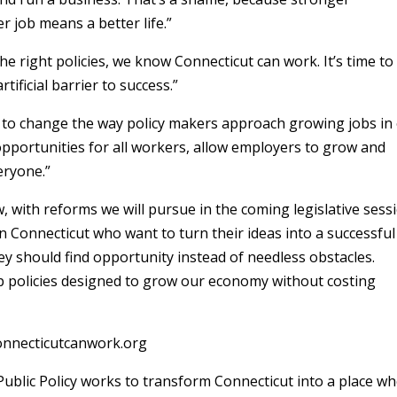
r job means a better life.”
e right policies, we know Connecticut can work. It’s time to
ificial barrier to success.”
s to change the way policy makers approach growing jobs in
opportunities for all workers, allow employers to grow and
eryone.”
 with reforms we will pursue in the coming legislative sessi
n Connecticut who want to turn their ideas into a successful
y should find opportunity instead of needless obstacles.
tep policies designed to grow our economy without costing
connecticutcanwork.org
ublic Policy works to transform Connecticut into a place w