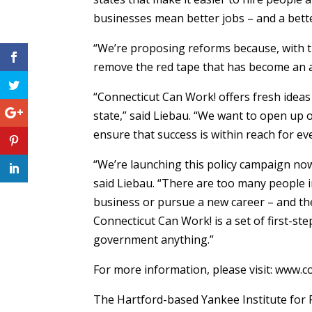
businesses mean better jobs – and a bette
“We’re proposing reforms because, with th
remove the red tape that has become an art
“Connecticut Can Work! offers fresh idea
state,” said Liebau. “We want to open up 
ensure that success is within reach for ev
“We’re launching this policy campaign now,
said Liebau. “There are too many people i
business or pursue a new career – and the
Connecticut Can Work! is a set of first-s
government anything.”
For more information, please visit: www.
The Hartford-based Yankee Institute for P