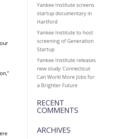
Yankee Institute screens
startup documentary in
Hartford
Yankee Institute to host
screening of Generation
 our
Startup
Yankee Institute releases
new study: Connecticut
on,”
Can Work! More Jobs for
a Brighter Future
RECENT
COMMENTS
ARCHIVES
here