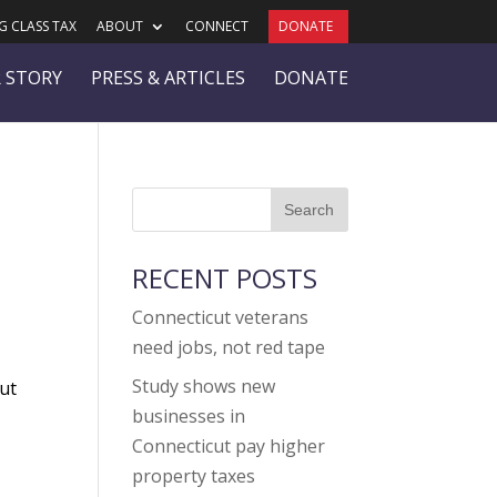
 CLASS TAX
ABOUT
CONNECT
DONATE
 STORY
PRESS & ARTICLES
DONATE
RECENT POSTS
Connecticut veterans
need jobs, not red tape
Study shows new
cut
businesses in
Connecticut pay higher
r
property taxes