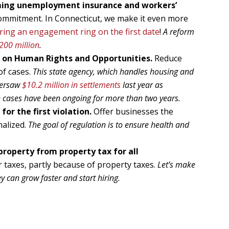
rming unemployment insurance and workers’
 commitment. In Connecticut, we make it even more
ring an engagement ring on the first date
!
A reform
200 million
.
 on Human Rights and Opportunities.
Reduce
of cases.
This state agency, which handles housing and
versaw
$10.2 million in settlements
last year as
 cases have been ongoing for more than two years.
for the first violation.
Offer businesses the
nalized.
The goal of regulation is to ensure health and
property from property tax for all
taxes, partly because of property taxes.
Let’s make
ey can grow faster and start hiring.