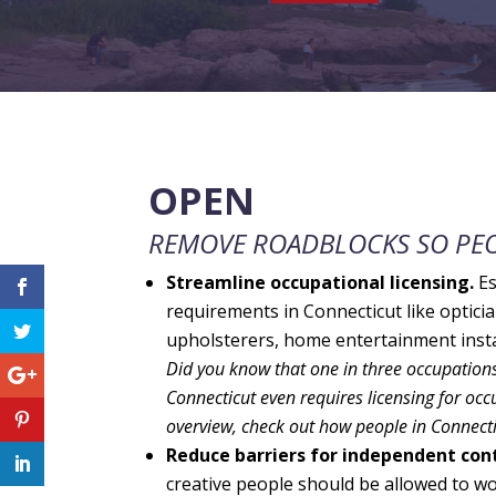
OPEN
REMOVE ROADBLOCKS SO PEO
Streamline occupational licensing.
Es
requirements in Connecticut like optici
upholsterers, home entertainment instal
Did you know that one in three occupations 
Connecticut even requires licensing for occu
overview, check out how people in Connecti
Reduce barriers for independent cont
creative people should be allowed to w