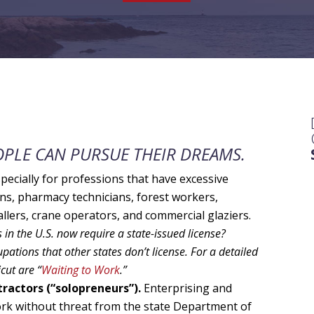
PLE CAN PURSUE THEIR DREAMS.
pecially for professions that have excessive
ans, pharmacy technicians, forest workers,
lers, crane operators, and commercial glaziers.
in the U.S. now require a state-issued license?
pations that other states don’t license. For a detailed
cut are “
Waiting to Work
.”
ractors (“solopreneurs”).
Enterprising and
ork without threat from the state Department of