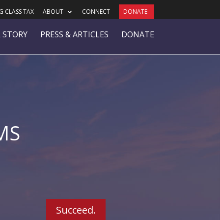
 CLASS TAX
ABOUT
CONNECT
DONATE
 STORY
PRESS & ARTICLES
DONATE
MS
Succeed.