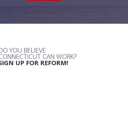
DO YOU BELIEVE
CONNECTICUT CAN WORK?
SIGN UP FOR REFORM!