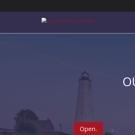
O
Open.