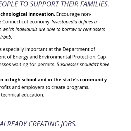
OPLE TO SUPPORT THEIR FAMILIES.
chnological innovation.
Encourage non-
he Connecticut economy.
Investopedia defines a
 which individuals are able to borrow or rent assets
Airbnb.
is especially important at the Department of
nt of Energy and Environmental Protection. Cap
esses waiting for permits.
Businesses shouldn’t have
on in high school and in the state’s community
rofits and employers to create programs.
technical education.
ALREADY CREATING JOBS.