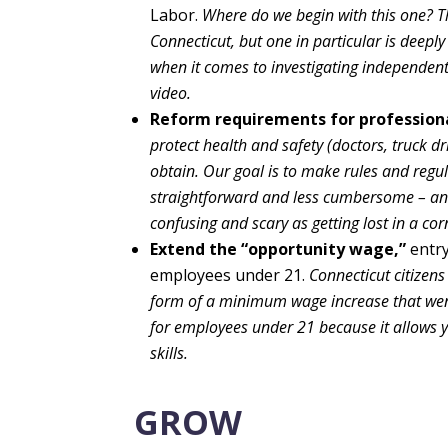
Labor.
Where do we begin with this one? T
Connecticut, but one in particular is deepl
when it comes to investigating independent
video.
Reform requirements for professiona
protect health and safety (doctors, truck dri
obtain. Our goal is to make rules and regu
straightforward and less cumbersome – and f
confusing and scary as getting lost in a co
Extend the “opportunity wage,”
entry
employees under 21.
Connecticut citizen
form of a minimum wage increase that went 
for employees under 21 because it allows 
skills.
GROW