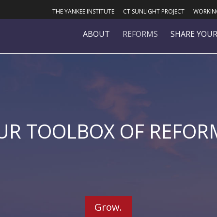
THE YANKEE INSTITUTE
CT SUNLIGHT PROJECT
WORKING
ABOUT
REFORMS
SHARE YOUR
UR TOOLBOX OF REFOR
Grow.