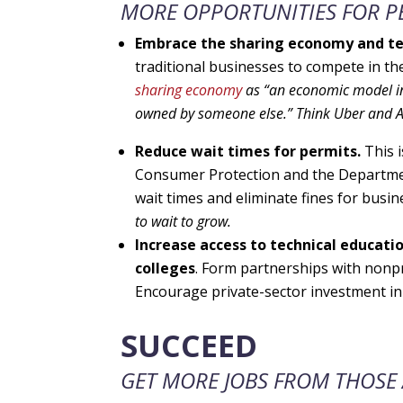
MORE OPPORTUNITIES FOR PE
Embrace the sharing economy and te
traditional businesses to compete in t
sharing economy
as
“an economic model in
owned by someone else.” Think Uber and 
Reduce wait times for permits.
This 
Consumer Protection and the Departme
wait times and eliminate fines for busin
to wait to grow.
Increase access to technical educati
colleges
. Form partnerships with nonp
Encourage private-sector investment in 
SUCCEED
GET MORE JOBS FROM THOSE 