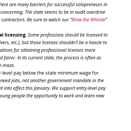
here are many barriers for successful solopreneurs in
y concerning. The state seems to be in audit overdrive
 contractors. Be sure to watch our “
Blow the Whistle
”
l licensing
.
Some professions should be licensed to
vers, etc.), but those licenses shouldn’t be a hassle to
lations for obtaining professional licenses more
airer. In its current state, the process is often as
rn maze.
-level pay below the state minimum wage for
s need jobs, not another government mandate in the
into effect this January. We support entry-level pay
young people the opportunity to work and learn new