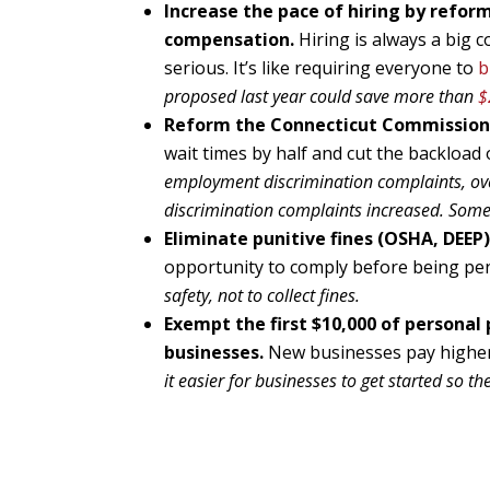
Increase the pace of hiring by refo
compensation.
Hiring is always a big
serious. It’s like requiring everyone to
b
proposed last year could save more than
$
Reform the Connecticut Commission
wait times by half and cut the backload 
employment discrimination complaints, o
discrimination complaints increased. Some
Eliminate punitive fines (OSHA, DEEP) 
opportunity to comply before being pe
safety, not to collect fines.
Exempt the first $10,000 of personal 
businesses.
New businesses pay higher 
it easier for businesses to get started so th